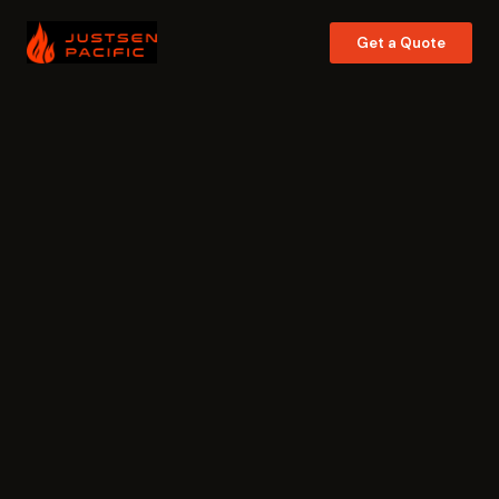
Get a Quote