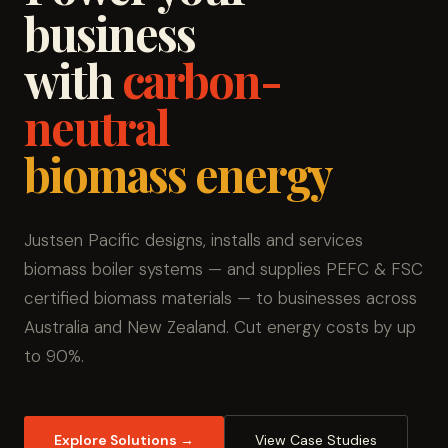
business
with
carbon-
neutral
biomass energy
Justsen Pacific designs, installs and services
biomass boiler systems — and supplies PEFC & FSC
certified biomass materials — to businesses across
Australia and New Zealand. Cut energy costs by up
to 90%.
Explore Solutions →
View Case Studies