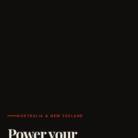
AUSTRALIA & NEW ZEALAND
Power your